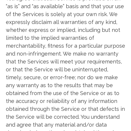
“as is” and “as available” basis and that your use
of the Services is solely at your own risk. We
expressly disclaim all warranties of any kind,
whether express or implied, including but not
limited to the implied warranties of
merchantability, fitness for a particular purpose
and non-infringement. We make no warranty
that the Services will meet your requirements,
or that the Service will be uninterrupted,
timely, secure, or error-free; nor do we make
any warranty as to the results that may be
obtained from the use of the Service or as to
the accuracy or reliability of any information
obtained through the Service or that defects in
the Service will be corrected. You understand
and agree that any material and/or data