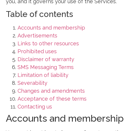
you, and it governs your use of the Services.
Table of contents
Accounts and membership
Advertisements
Links to other resources
Prohibited uses
Disclaimer of warranty
SMS Messaging Terms
Limitation of liability
Severability
Changes and amendments
Acceptance of these terms
Contacting us
Accounts and membership