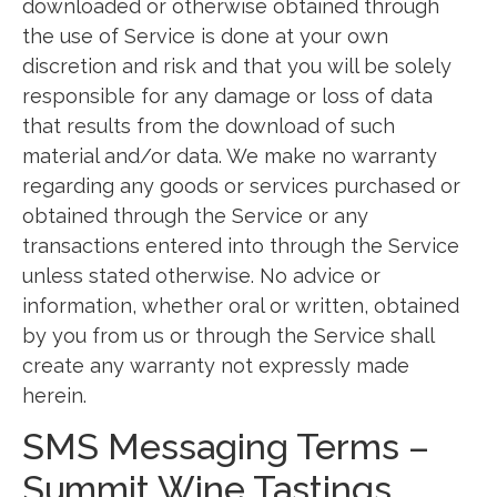
downloaded or otherwise obtained through
the use of Service is done at your own
discretion and risk and that you will be solely
responsible for any damage or loss of data
that results from the download of such
material and/or data. We make no warranty
regarding any goods or services purchased or
obtained through the Service or any
transactions entered into through the Service
unless stated otherwise. No advice or
information, whether oral or written, obtained
by you from us or through the Service shall
create any warranty not expressly made
herein.
SMS Messaging Terms –
Summit Wine Tastings