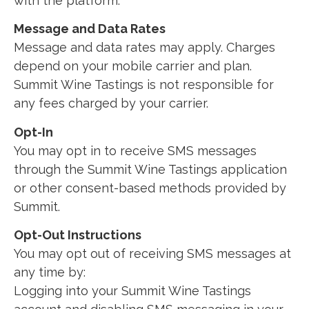
with the platform.
Message and Data Rates
Message and data rates may apply. Charges
depend on your mobile carrier and plan.
Summit Wine Tastings is not responsible for
any fees charged by your carrier.
Opt-In
You may opt in to receive SMS messages
through the Summit Wine Tastings application
or other consent-based methods provided by
Summit.
Opt-Out Instructions
You may opt out of receiving SMS messages at
any time by:
Logging into your Summit Wine Tastings