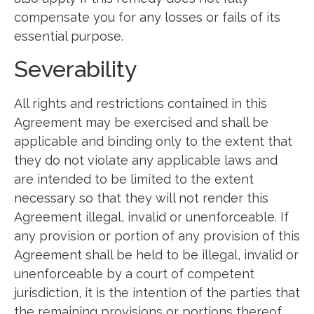
compensate you for any losses or fails of its
essential purpose.
Severability
All rights and restrictions contained in this
Agreement may be exercised and shall be
applicable and binding only to the extent that
they do not violate any applicable laws and
are intended to be limited to the extent
necessary so that they will not render this
Agreement illegal, invalid or unenforceable. If
any provision or portion of any provision of this
Agreement shall be held to be illegal, invalid or
unenforceable by a court of competent
jurisdiction, it is the intention of the parties that
the remaining provisions or portions thereof