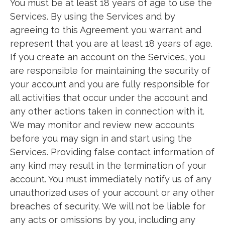
You must be at least 18 years of age to use the
Services. By using the Services and by
agreeing to this Agreement you warrant and
represent that you are at least 18 years of age.
If you create an account on the Services, you
are responsible for maintaining the security of
your account and you are fully responsible for
all activities that occur under the account and
any other actions taken in connection with it.
We may monitor and review new accounts
before you may sign in and start using the
Services. Providing false contact information of
any kind may result in the termination of your
account. You must immediately notify us of any
unauthorized uses of your account or any other
breaches of security. We will not be liable for
any acts or omissions by you, including any