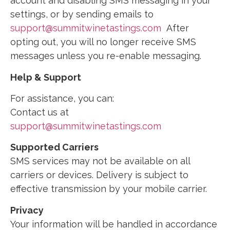
account and disabling SMS messaging in your
settings, or by sending emails to
support@summitwinetastings.com
After
opting out, you will no longer receive SMS
messages unless you re-enable messaging.
Help & Support
For assistance, you can:
Contact us at
support@summitwinetastings.com
Supported Carriers
SMS services may not be available on all
carriers or devices. Delivery is subject to
effective transmission by your mobile carrier.
Privacy
Your information will be handled in accordance