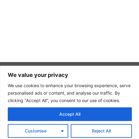
We value your privacy
SUMMIT
WINE
We use cookies to enhance your browsing experience, serve
PAGES
USEFUL
Summit
TASTINGS
LINKS
Home
personalised ads or content, and analyse our traffic. By
proudly
Contact
clicking "Accept All", you consent to our use of cookies.
What
promote
About Us
sets
Log In
brands
Accept All
Summit
Services
in
Join
apart
Gallery
Summit
Texas.
from our
Customise
Reject All
competitors