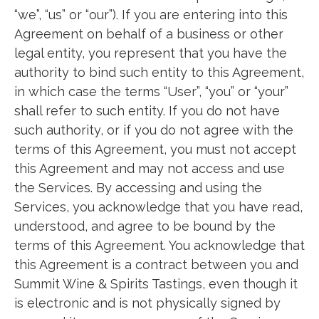
“we”, “us” or “our”). If you are entering into this
Agreement on behalf of a business or other
legal entity, you represent that you have the
authority to bind such entity to this Agreement,
in which case the terms “User”, “you” or “your”
shall refer to such entity. If you do not have
such authority, or if you do not agree with the
terms of this Agreement, you must not accept
this Agreement and may not access and use
the Services. By accessing and using the
Services, you acknowledge that you have read,
understood, and agree to be bound by the
terms of this Agreement. You acknowledge that
this Agreement is a contract between you and
Summit Wine & Spirits Tastings, even though it
is electronic and is not physically signed by