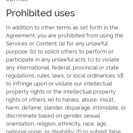
Prohibited uses
In addition to other terms as set forth in the
Agreement, you are prohibited from using the
Services or Content: (a) for any unlawful
purpose; (b) to solicit others to perform or
participate in any unlawful acts; (c) to violate
any international, federal, provincial or state
regulations, rules, laws, or local ordinances; (d)
to infringe upon or violate our intellectual
property rights or the intellectual property
rights of others; (e) to harass, abuse, insult,
harm, defame, slander, disparage, intimidate, or
discriminate based on gender, sexual
orientation, religion, ethnicity, race, age,
national origin, or disability; (f) to submit false