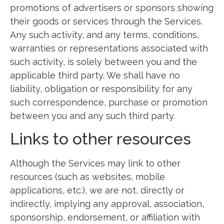
promotions of advertisers or sponsors showing
their goods or services through the Services.
Any such activity, and any terms, conditions,
warranties or representations associated with
such activity, is solely between you and the
applicable third party. We shall have no
liability, obligation or responsibility for any
such correspondence, purchase or promotion
between you and any such third party.
Links to other resources
Although the Services may link to other
resources (such as websites, mobile
applications, etc.), we are not, directly or
indirectly, implying any approval, association,
sponsorship, endorsement, or affiliation with