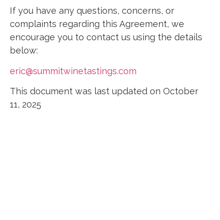
If you have any questions, concerns, or
complaints regarding this Agreement, we
encourage you to contact us using the details
below:
eric@summitwinetastings.com
This document was last updated on October
11, 2025