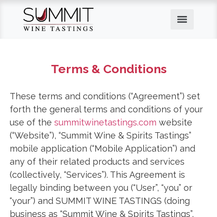
Terms & Conditions
These terms and conditions (“Agreement”) set
forth the general terms and conditions of your
use of the
summitwinetastings.com
website
(“Website”), “Summit Wine & Spirits Tastings”
mobile application (“Mobile Application”) and
any of their related products and services
(collectively, “Services”). This Agreement is
legally binding between you (“User”, “you” or
“your”) and SUMMIT WINE TASTINGS (doing
business as “Summit Wine & Spirits Tastings”,