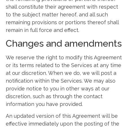
shall constitute their agreement with respect
to the subject matter hereof, and all such
remaining provisions or portions thereof shall
remain in full force and effect.
Changes and amendments
We reserve the right to modify this Agreement
or its terms related to the Services at any time
at our discretion. When we do, we will post a
notification within the Services. We may also
provide notice to you in other ways at our
discretion, such as through the contact
information you have provided.
An updated version of this Agreement will be
effective immediately upon the posting of the