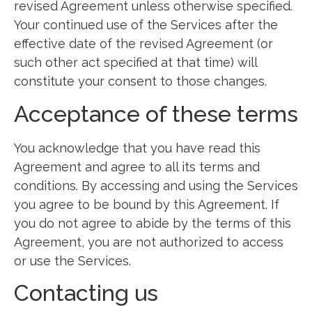
revised Agreement unless otherwise specified.
Your continued use of the Services after the
effective date of the revised Agreement (or
such other act specified at that time) will
constitute your consent to those changes.
Acceptance of these terms
You acknowledge that you have read this
Agreement and agree to all its terms and
conditions. By accessing and using the Services
you agree to be bound by this Agreement. If
you do not agree to abide by the terms of this
Agreement, you are not authorized to access
or use the Services.
Contacting us