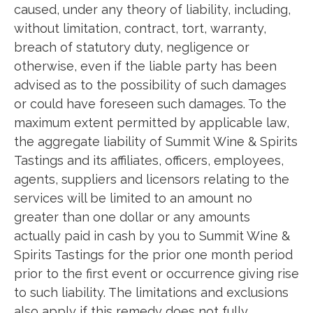
caused, under any theory of liability, including,
without limitation, contract, tort, warranty,
breach of statutory duty, negligence or
otherwise, even if the liable party has been
advised as to the possibility of such damages
or could have foreseen such damages. To the
maximum extent permitted by applicable law,
the aggregate liability of Summit Wine & Spirits
Tastings and its affiliates, officers, employees,
agents, suppliers and licensors relating to the
services will be limited to an amount no
greater than one dollar or any amounts
actually paid in cash by you to Summit Wine &
Spirits Tastings for the prior one month period
prior to the first event or occurrence giving rise
to such liability. The limitations and exclusions
also apply if this remedy does not fully