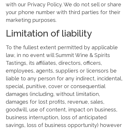
with our Privacy Policy. We do not sell or share
your phone number with third parties for their
marketing purposes.
Limitation of liability
To the fullest extent permitted by applicable
law, in no event will Summit Wine & Spirits
Tastings, its affiliates, directors, officers,
employees, agents, suppliers or licensors be
liable to any person for any indirect, incidental,
special, punitive, cover or consequential
damages (including, without limitation,
damages for lost profits, revenue, sales,
goodwill, use of content, impact on business,
business interruption, loss of anticipated
savings, loss of business opportunity) however