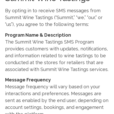
By opting in to receive SMS messages from
Summit Wine Tastings (“Summit,” “we,” “our,” or
“us”), you agree to the following terms:
Program Name & Description
The Summit Wine Tastings SMS Program
provides customers with updates, notifications,
and information related to wine tastings to be
conducted at the stores for retailers that are
associated with Summit Wine Tastings services.
Message Frequency
Message frequency will vary based on your
interactions and preferences. Messages are
sent as enabled by the end user, depending on
account settings, bookings, and engagement