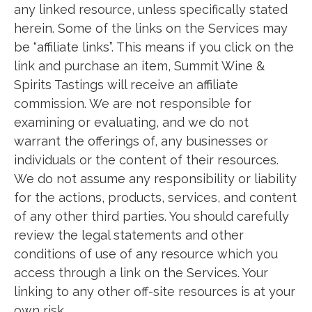
any linked resource, unless specifically stated
herein. Some of the links on the Services may
be “affiliate links”. This means if you click on the
link and purchase an item, Summit Wine &
Spirits Tastings will receive an affiliate
commission. We are not responsible for
examining or evaluating, and we do not
warrant the offerings of, any businesses or
individuals or the content of their resources.
We do not assume any responsibility or liability
for the actions, products, services, and content
of any other third parties. You should carefully
review the legal statements and other
conditions of use of any resource which you
access through a link on the Services. Your
linking to any other off-site resources is at your
own risk.