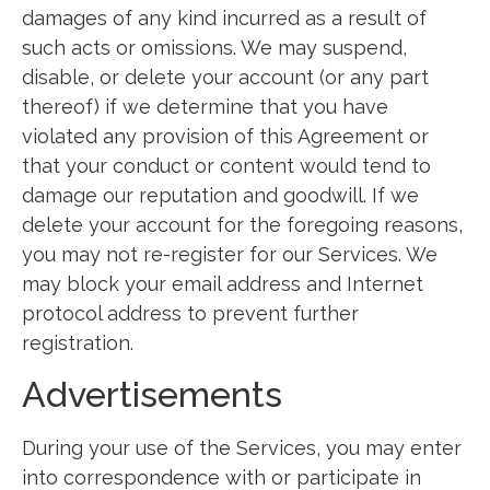
damages of any kind incurred as a result of
such acts or omissions. We may suspend,
disable, or delete your account (or any part
thereof) if we determine that you have
violated any provision of this Agreement or
that your conduct or content would tend to
damage our reputation and goodwill. If we
delete your account for the foregoing reasons,
you may not re-register for our Services. We
may block your email address and Internet
protocol address to prevent further
registration.
Advertisements
During your use of the Services, you may enter
into correspondence with or participate in