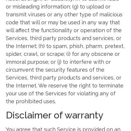
or misleading information; (g) to upload or
transmit viruses or any other type of malicious
code that will or may be used in any way that
will affect the functionality or operation of the
Services, third party products and services, or
the Internet; (h) to spam, phish, pharm, pretext,
spider, crawl, or scrape; (i) for any obscene or
immoral purpose; or (j) to interfere with or
circumvent the security features of the
Services, third party products and services, or
the Internet. We reserve the right to terminate
your use of the Services for violating any of
the prohibited uses.
Disclaimer of warranty
You agree that such Service is provided on an